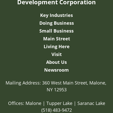
Development Corporation
Key Industries
Doing Business
Small Business
Main Street
Living Here
Visit
About Us
Newsroom
Mailing Address: 360 West Main Street, Malone, 
NY 12953

Offices: Malone | Tupper Lake | Saranac Lake
(518) 483-9472