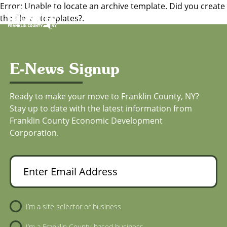
Error: Unable to locate an archive template. Did you create
Toggl
the file in /templates?.
E-News Signup
Ready to make your move to Franklin County, NY?
Stay up to date with the latest information from
Franklin County Economic Development
Corporation.
Enter Email Address
Newsletter Sign-Up
I’m a site selector or business
I’m a Franklin County-based business