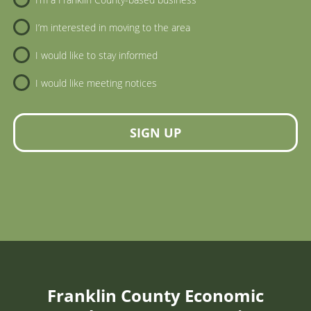
I’m interested in moving to the area
I would like to stay informed
I would like meeting notices
SIGN UP
Franklin County Economic