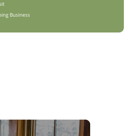
sit
oing Business