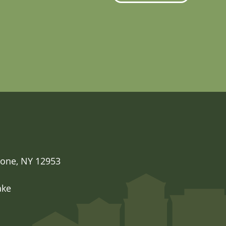
one, NY 12953

ake