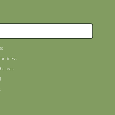
ss
 business
the area
d
s