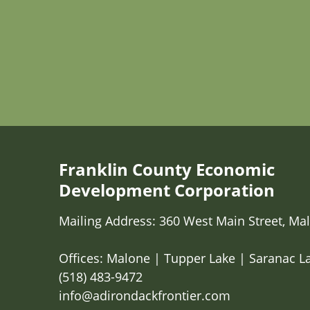
Franklin County Economic
Development Corporation
Mailing Address: 360 West Main Street, Mal
Offices: Malone | Tupper Lake | Saranac L
(518) 483-9472
info@adirondackfrontier.com