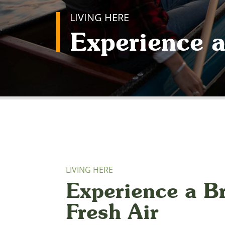
LIVING HERE
Experience a
LIVING HERE
Experience a Br
Fresh Air