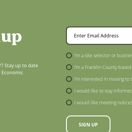
nup
Enter Email Address
Newsletter Sign-Up
I’m a site selector or busine
? Stay up to date
I’m a Franklin County-based
ty Economic
I’m interested in moving to 
I would like to stay informe
I would like meeting notice
SIGN UP