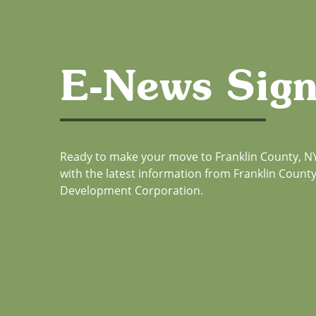
E-News Sig
Ready to make your move to Franklin County, NY
with the latest information from Franklin Coun
Development Corporation.