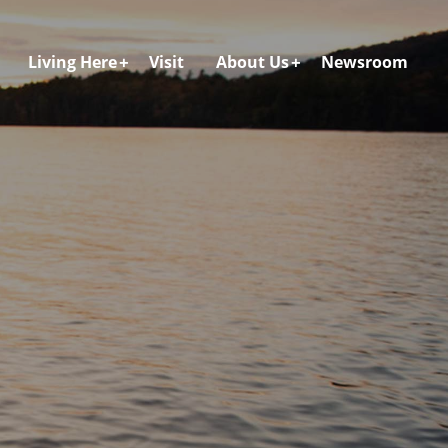
Living Here
Visit
About Us
Newsroom