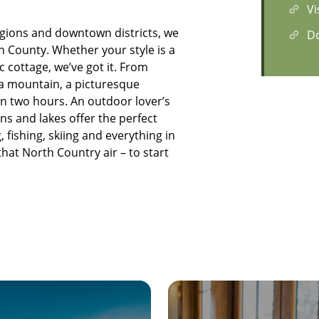
Vi
egions and downtown districts, we
D
n County. Whether your style is a
 cottage, we’ve got it. From
 a mountain, a picturesque
in two hours. An outdoor lover’s
s and lakes offer the perfect
, fishing, skiing and everything in
 that North Country air – to start