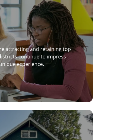
re attracting and retaining top
districts continue to impress
 unique experience.