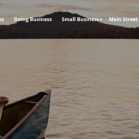
es
Doing Business
Small Business
Main Street