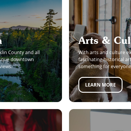
a
Arts & Cul
klin County and all
With arts and culture 
resque downtown
fascinating historical ar
views.
something for everyone 
LEARN MORE