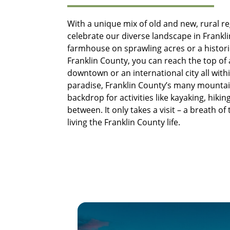
With a unique mix of old and new, rural r
celebrate our diverse landscape in Frankli
farmhouse on sprawling acres or a historic
Franklin County, you can reach the top of
downtown or an international city all with
paradise, Franklin County’s many mountain
backdrop for activities like kayaking, hiking
between. It only takes a visit – a breath of
living the Franklin County life.