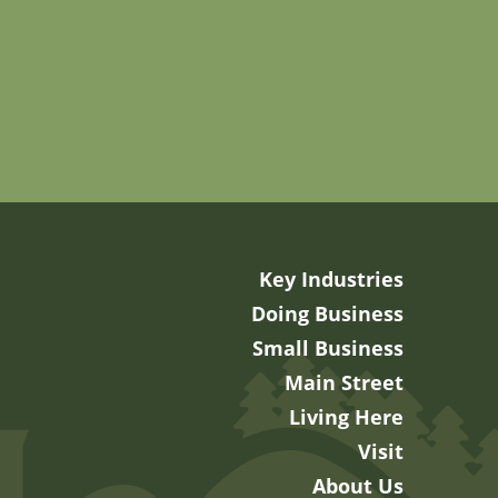
Key Industries
Doing Business
Small Business
Main Street
Living Here
Visit
About Us