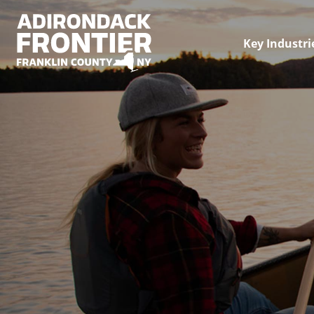
Key Industri