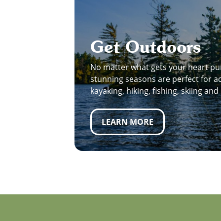
Get Outdoors
No matter what gets your heart pu
stunning seasons are perfect for act
kayaking, hiking, fishing, skiing an
LEARN MORE