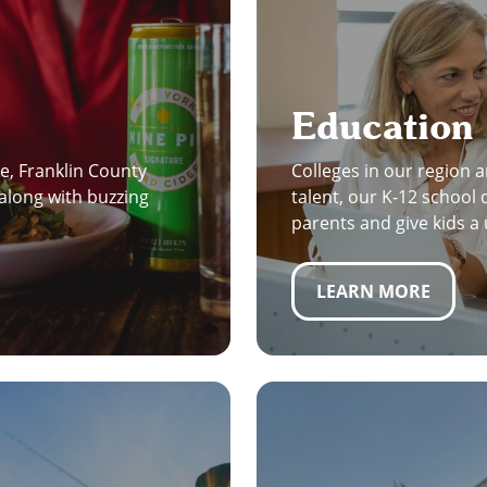
Education
e, Franklin County
Colleges in our region a
along with buzzing
talent, our K-12 school 
parents and give kids a
LEARN MORE