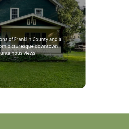
ons of Franklin County and all
 from picturesque downtown
ountainous views.