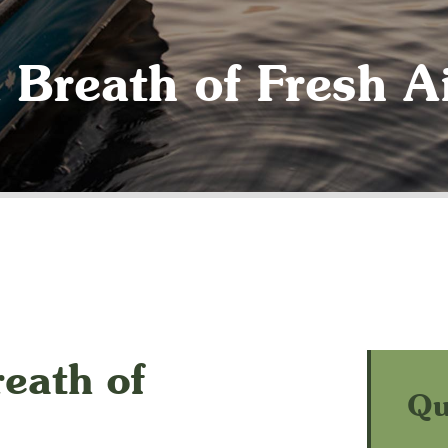
 Breath of Fresh A
eath of
Qu