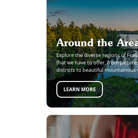
Around the Are
Explore the diverse regions of Fran
that we have to offer, from pictu
districts to beautiful mountainous 
LEARN MORE