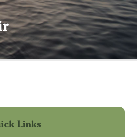
ir
ick Links