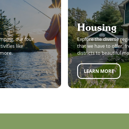
Housing
mping, our four
Explore the diverse regi
ivities like
that we have to offer,
d more.
districts to beautiful m
LEARN MORE