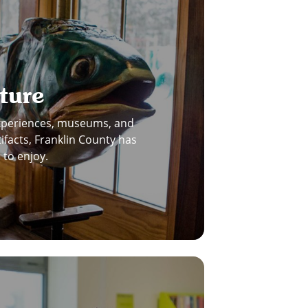
ture
experiences, museums, and
tifacts, Franklin County has
to enjoy.