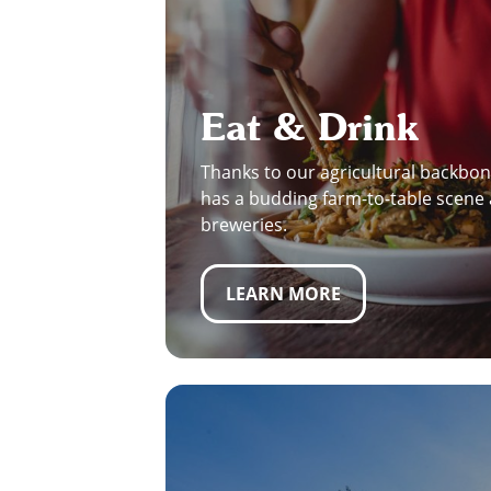
Eat & Drink
Thanks to our agricultural backbon
has a budding farm-to-table scene 
breweries.
LEARN MORE