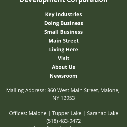
Key Industries
Doing Business
Small Business
Main Street
Living Here
Visit
About Us
Newsroom
Mailing Address: 360 West Main Street, Malone, 
NY 12953

Offices: Malone | Tupper Lake | Saranac Lake
(518) 483-9472