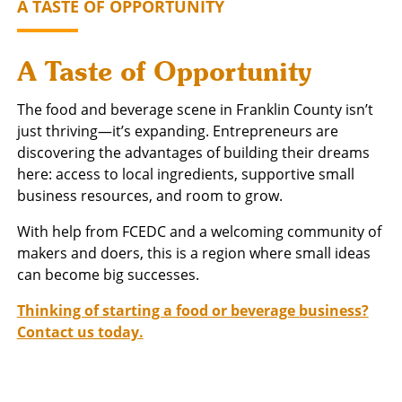
A TASTE OF OPPORTUNITY
A Taste of Opportunity
The food and beverage scene in Franklin County isn’t
just thriving—it’s expanding. Entrepreneurs are
discovering the advantages of building their dreams
here: access to local ingredients, supportive small
business resources, and room to grow.
With help from FCEDC and a welcoming community of
makers and doers, this is a region where small ideas
can become big successes.
Thinking of starting a food or beverage business?
Contact us today.