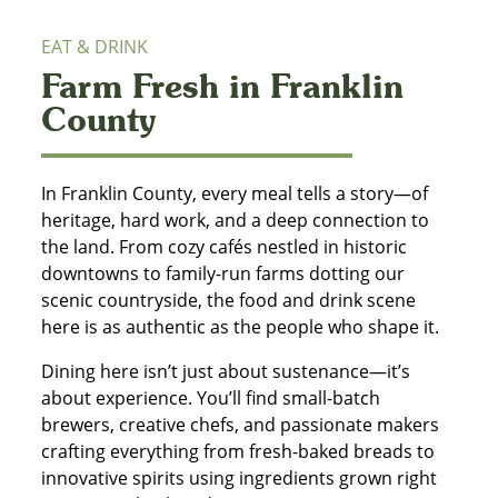
EAT & DRINK
Farm Fresh in Franklin
County
In Franklin County, every meal tells a story—of
heritage, hard work, and a deep connection to
the land. From cozy cafés nestled in historic
downtowns to family-run farms dotting our
scenic countryside, the food and drink scene
here is as authentic as the people who shape it.
Dining here isn’t just about sustenance—it’s
about experience. You’ll find small-batch
brewers, creative chefs, and passionate makers
crafting everything from fresh-baked breads to
innovative spirits using ingredients grown right