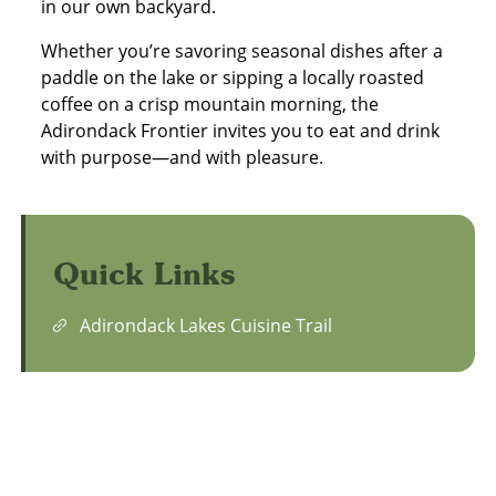
in our own backyard.
Whether you’re savoring seasonal dishes after a
paddle on the lake or sipping a locally roasted
coffee on a crisp mountain morning, the
Adirondack Frontier invites you to eat and drink
with purpose—and with pleasure.
Quick Links
Adirondack Lakes Cuisine Trail