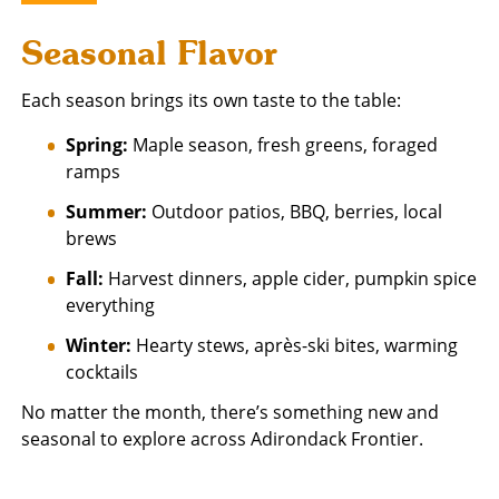
Seasonal Flavor
Each season brings its own taste to the table:
Spring:
Maple season, fresh greens, foraged
ramps
Summer:
Outdoor patios, BBQ, berries, local
brews
Fall:
Harvest dinners, apple cider, pumpkin spice
everything
Winter:
Hearty stews, après-ski bites, warming
cocktails
No matter the month, there’s something new and
seasonal to explore across Adirondack Frontier.