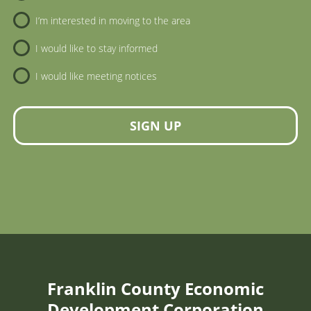
I’m interested in moving to the area
I would like to stay informed
I would like meeting notices
SIGN UP
Franklin County Economic
Development Corporation