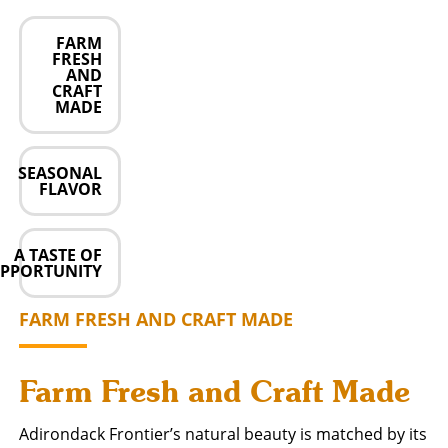
FARM
FRESH
AND
CRAFT
MADE
SEASONAL
FLAVOR
A TASTE OF
PPORTUNITY
FARM FRESH AND CRAFT MADE
Farm Fresh and Craft Made
Adirondack Frontier’s natural beauty is matched by its