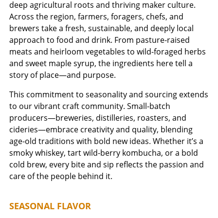
deep agricultural roots and thriving maker culture.
Across the region, farmers, foragers, chefs, and
brewers take a fresh, sustainable, and deeply local
approach to food and drink. From pasture-raised
meats and heirloom vegetables to wild-foraged herbs
and sweet maple syrup, the ingredients here tell a
story of place—and purpose.
This commitment to seasonality and sourcing extends
to our vibrant craft community. Small-batch
producers—breweries, distilleries, roasters, and
cideries—embrace creativity and quality, blending
age-old traditions with bold new ideas. Whether it’s a
smoky whiskey, tart wild-berry kombucha, or a bold
cold brew, every bite and sip reflects the passion and
care of the people behind it.
SEASONAL FLAVOR