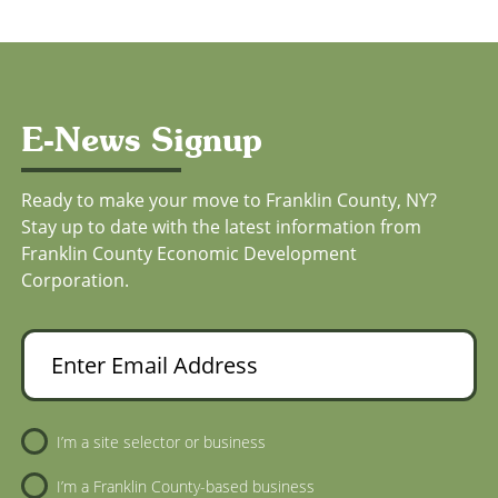
E-News Signup
Ready to make your move to Franklin County, NY?
Stay up to date with the latest information from
Franklin County Economic Development
Corporation.
Enter Email Address
Newsletter Sign-Up
I’m a site selector or business
I’m a Franklin County-based business