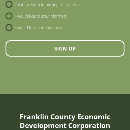
I’m interested in moving to the area
I would like to stay informed
I would like meeting notices
SIGN UP
Franklin County Economic
Development Corporation