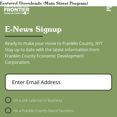
Featured Downloads (Main Street Program)
Toggl
E-News Signup
Ready to make your move to Franklin County, NY?
Stay up to date with the latest information from
Franklin County Economic Development
Corporation.
Enter Email Address
Newsletter Sign-Up
I’m a site selector or business
I’m a Franklin County-based business