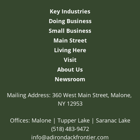
Key Industries
Doing Business
Small Business
Main Street
Living Here
Visit
About Us
Newsroom
Mailing Address: 360 West Main Street, Malone, 
NY 12953

Offices: Malone | Tupper Lake | Saranac Lake
(518) 483-9472
info@adirondackfrontier.com