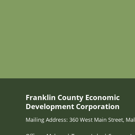
Franklin County Economic
Development Corporation
Mailing Address: 360 West Main Street, Mal