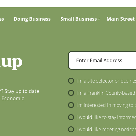
es
Doing Business
Small Business
Main Street
nup
Enter Email Address
Newsletter Sign-Up
I’m a site selector or busine
? Stay up to date
I’m a Franklin County-based
ty Economic
I’m interested in moving to 
I would like to stay informe
I would like meeting notice