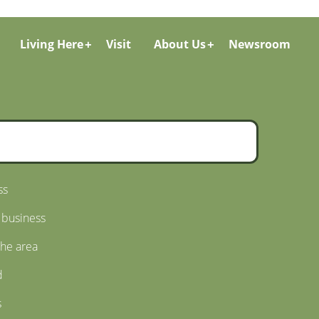
Living Here
Visit
About Us
Newsroom
ss
 business
the area
d
s