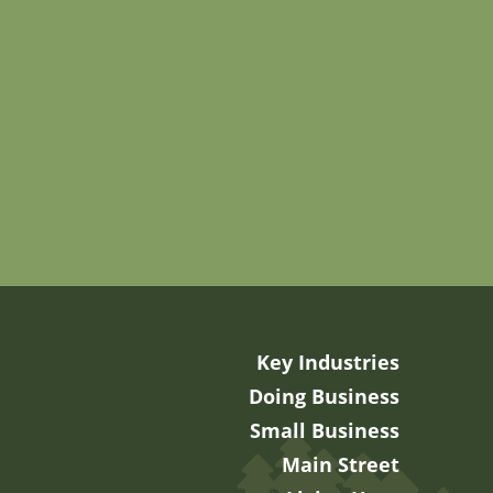
Key Industries
Doing Business
Small Business
Main Street