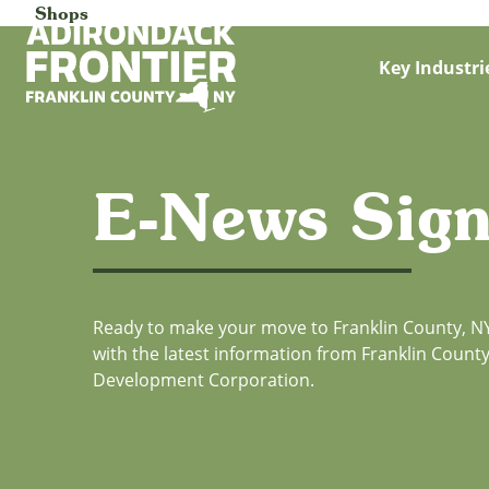
Shops
Key Industri
E-News Sig
Ready to make your move to Franklin County, NY
with the latest information from Franklin Coun
Development Corporation.