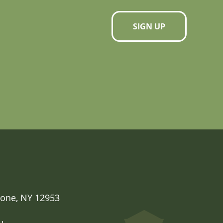
SIGN UP
one, NY 12953
