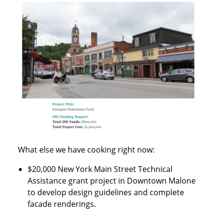
What else we have cooking right now:
$20,000 New York Main Street Technical
Assistance grant project in Downtown Malone
to develop design guidelines and complete
facade renderings.