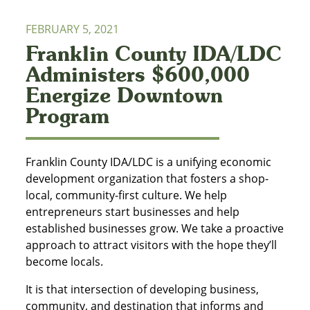
FEBRUARY 5, 2021
Franklin County IDA/LDC
Administers $600,000
Energize Downtown
Program
Franklin County IDA/LDC is a unifying economic
development organization that fosters a shop-
local, community-first culture. We help
entrepreneurs start businesses and help
established businesses grow. We take a proactive
approach to attract visitors with the hope they’ll
become locals.
It is that intersection of developing business,
community, and destination that informs and