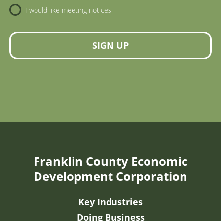
I would like meeting notices
SIGN UP
Franklin County Economic
Development Corporation
Key Industries
Doing Business