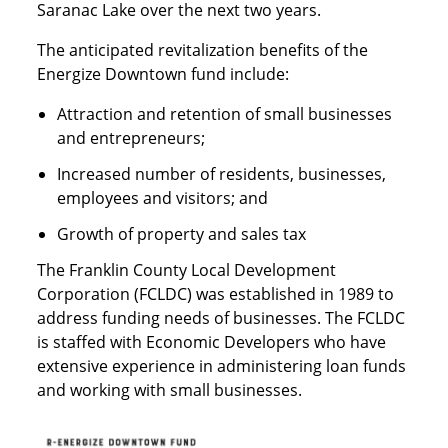
Saranac Lake over the next two years.
The anticipated revitalization benefits of the
Energize Downtown fund include:
Attraction and retention of small businesses
and entrepreneurs;
Increased number of residents, businesses,
employees and visitors; and
Growth of property and sales tax
The Franklin County Local Development
Corporation (FCLDC) was established in 1989 to
address funding needs of businesses. The FCLDC
is staffed with Economic Developers who have
extensive experience in administering loan funds
and working with small businesses.