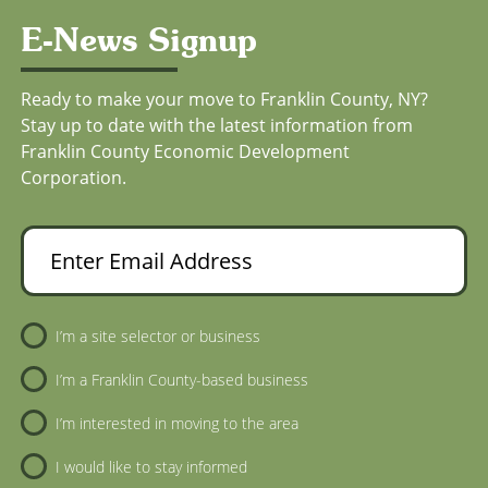
E-News Signup
Ready to make your move to Franklin County, NY?
Stay up to date with the latest information from
Franklin County Economic Development
Corporation.
Enter Email Address
Newsletter Sign-Up
I’m a site selector or business
I’m a Franklin County-based business
I’m interested in moving to the area
I would like to stay informed