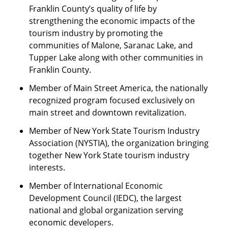
Franklin County’s quality of life by
strengthening the economic impacts of the
tourism industry by promoting the
communities of Malone, Saranac Lake, and
Tupper Lake along with other communities in
Franklin County.
Member of Main Street America, the nationally
recognized program focused exclusively on
main street and downtown revitalization.
Member of New York State Tourism Industry
Association (NYSTIA), the organization bringing
together New York State tourism industry
interests.
Member of International Economic
Development Council (IEDC), the largest
national and global organization serving
economic developers.