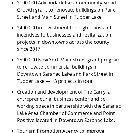
$100,000 Adirondack Park Community Smart
Growth grant to renovate buildings on Park
Street and Main Street in Tupper Lake.
$400,000 in investment through loans and
incentives to businesses and revitalization
projects in downtowns across the county
since 2017.
$500,000 New York Main Street grant program
to renovate commercial buildings in
Downtown Saranac Lake and Park Street in
Tupper Lake — 13 projects in total!
Creation and development of The Carry, a
entrepreneurial business center and co-
working space in partnership with the Saranac
Lake Area Chamber of Commerce and Point
Positive located in Downtown Saranac Lake.
Tourism Promotion Agency to improve