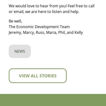
We would love to hear from you! Feel free to call
or email, we are here to listen and help.
Be well,
The Economic Development Team
Jeremy, Marcy, Russ, Maria, Phil, and Kelly
NEWS
VIEW ALL STORIES