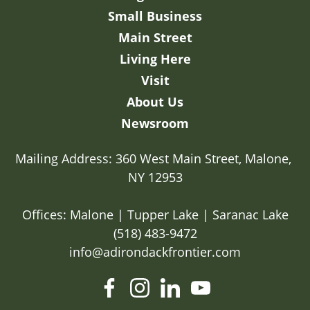
Small Business
Main Street
Living Here
Visit
About Us
Newsroom
Mailing Address: 360 West Main Street, Malone, 
NY 12953

Offices: Malone | Tupper Lake | Saranac Lake
(518) 483-9472
info@adirondackfrontier.com
facebook
instagram
linkedin
youtube