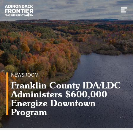
Toggl
NEWSROOM
Franklin County IDA/LDC
Administers $600,000
Energize Downtown
Program