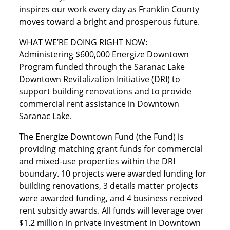
inspires our work every day as Franklin County
moves toward a bright and prosperous future.
WHAT WE’RE DOING RIGHT NOW:
Administering $600,000 Energize Downtown
Program funded through the Saranac Lake
Downtown Revitalization Initiative (DRI) to
support building renovations and to provide
commercial rent assistance in Downtown
Saranac Lake.
The Energize Downtown Fund (the Fund) is
providing matching grant funds for commercial
and mixed-use properties within the DRI
boundary. 10 projects were awarded funding for
building renovations, 3 details matter projects
were awarded funding, and 4 business received
rent subsidy awards. All funds will leverage over
$1.2 million in private investment in Downtown